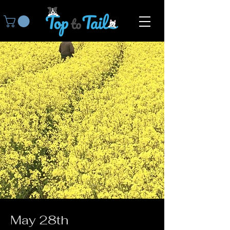
May 28th