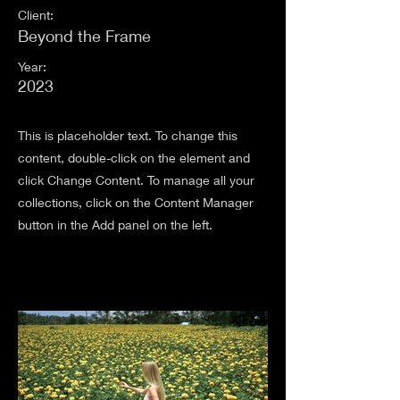
Client:
Beyond the Frame
Year:
2023
This is placeholder text. To change this
content, double-click on the element and
click Change Content. To manage all your
collections, click on the Content Manager
button in the Add panel on the left.