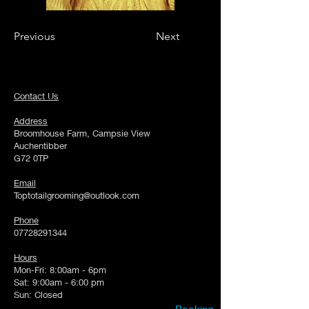
Previous
Next
Contact Us
Address
Broomhouse Farm, Campsie View
Auchentibber
G72 0TP
Email
Toptotailgrooming@outlook.com
Phone
07728291344
Hours
Mon-Fri: 8:00am - 6pm
Sat: 9:00am - 6:00 pm
Sun: Closed
Booking