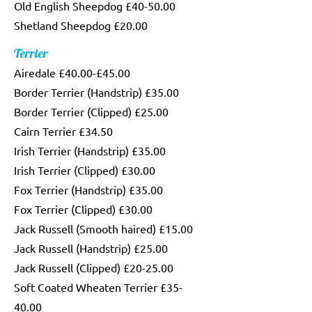
Old English Sheepdog £40-50.00
Shetland Sheepdog £20.00
Terrier
Airedale £40.00-£45.00
Border Terrier (Handstrip) £35.00
Border Terrier (Clipped) £25.00
Cairn Terrier £34.50
Irish Terrier (Handstrip) £35.00
Irish Terrier (Clipped) £30.00
Fox Terrier (Handstrip) £35.00
Fox Terrier (Clipped) £30.00
Jack Russell (Smooth haired) £15.00
Jack Russell (Handstrip) £25.00
Jack Russell (Clipped) £20-25.00
Soft Coated Wheaten Terrier £35-
40.00