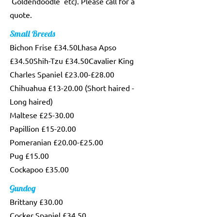
'Goldendoodle' etc). Please call for a
quote.
Small Breeds
Bichon Frise £34.50Lhasa Apso
£34.50Shih-Tzu £34.50Cavalier King
Charles Spaniel £23.00-£28.00
Chihuahua £13-20.00 (Short haired -
Long haired)
Maltese £25-30.00
Papillion £15-20.00
Pomeranian £20.00-£25.00
Pug £15.00
Cockapoo £35.00
Gundog
Brittany £30.00
Cocker Spaniel £34.50