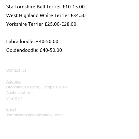
Staffordshire Bull Terrier £10-15.00
West Highland White Terrier £34.50
Yorkshire Terrier £25.00-£28.00
Labradoodle: £40-50.00
Goldendoodle: £40-50.00
Contact Us
Address
Broomhouse Farm, Campsie View
Auchentibber
G72 0TP
Email
Toptotailgrooming@outlook.com
Phone
07728291344