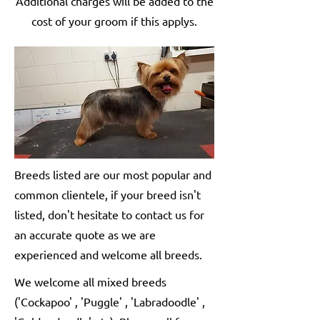
Additional charges will be added to the
cost of your groom if this applys.
Breeds listed are our most popular and
common clientele, if your breed isn't
listed, don't hesitate to contact us for
an accurate quote as we are
experienced and welcome all breeds.
We welcome all mixed breeds
('Cockapoo' , 'Puggle' , 'Labradoodle' ,