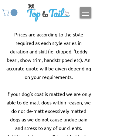
Prices are according to the style
required as each style varies in
duration and skill (ie; clipped, 'teddy
bear', show trim, handstripped etc). An
accurate quote will be given depending
on your requirements.
If your dog's coat is matted we are only
able to de-matt dogs within reason, we
do not de-matt excessively matted
dogs as we do not cause undue pain
and stress to any of our clients.