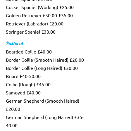
Cocker Spaniel (Working) £25.00
Golden Retriever £30.00-£35.00
Retriever (Labrador) £20.00
Springer Spaniel £33.00
Pastoral
Bearded Collie £40.00
Border Collie (Smooth Haired) £20.00
Border Collie (Long Haired) £30.00
Briard £40-50.00
Collie (Rough) £45.00
Samoyed £40.00
German Shepherd (Smooth Haired)
£20.00
German Shepherd (Long Haired) £35-
40.00