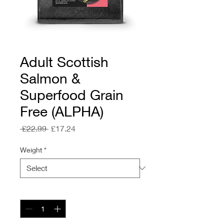
Adult Scottish
Salmon &
Superfood Grain
Free (ALPHA)
Regular
Sale
 £22.99 
£17.24
Price
Price
Weight
*
Quantity
*