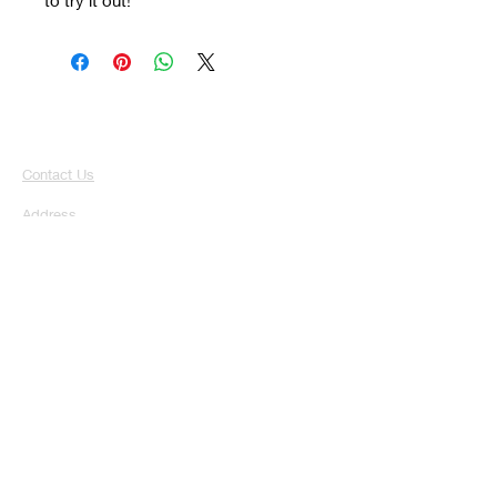
Contact Us
Address
Broomhouse Farm, Campsie View
Auchentibber
G72 0TP
Email
Toptotailgrooming@outlook.com
Phone
07728291344
Hours
Mon-Fri: 8:00am - 6pm
Sat: 9:00am - 6:00 pm
Sun: Closed