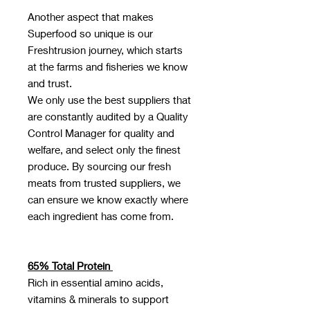
Another aspect that makes
Superfood so unique is our
Freshtrusion journey, which starts
at the farms and fisheries we know
and trust.
We only use the best suppliers that
are constantly audited by a Quality
Control Manager for quality and
welfare, and select only the finest
produce. By sourcing our fresh
meats from trusted suppliers, we
can ensure we know exactly where
each ingredient has come from.
65% Total Protein
Rich in essential amino acids,
vitamins & minerals to support