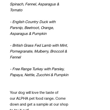
Spinach, Fennel, Asparagus &
Tomato
- English Country Duck with
Parsnip, Beetroot, Orange,
Asparagus & Pumpkin
- British Grass Fed Lamb with Mint,
Pomegranate, Mulberry, Broccoli &
Fennel
- Free Range Turkey with Parsley,
Papaya, Nettle, Zucchini & Pumpkin
Your dog will love the taste of
our ALPHA pet food range. Come
down and get a sample at our shop
to try it out!