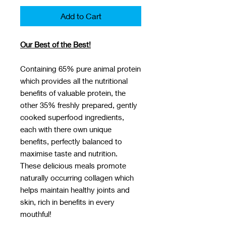
Add to Cart
Our Best of the Best!
Containing 65% pure animal protein
which provides all the nutritional
benefits of valuable protein, the
other 35% freshly prepared, gently
cooked superfood ingredients,
each with there own unique
benefits, perfectly balanced to
maximise taste and nutrition.
These delicious meals promote
naturally occurring collagen which
helps maintain healthy joints and
skin, rich in benefits in every
mouthful!