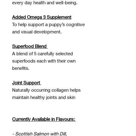
every day health and well-being.
Added Omega 3 Supplement
To help support a puppy’s cognitive
and visual development.
Superfood Blend
A blend of 5 carefully selected
superfoods each with their own
benefits.
Joint Support
Naturally occurring collagen helps
maintain healthy joints and skin
Currently Available in Flavours:
- Scottish Salmon with Dill,