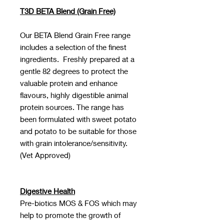
T3D BETA Blend (Grain Free)
Our BETA Blend Grain Free range
includes a selection of the finest
ingredients. Freshly prepared at a
gentle 82 degrees to protect the
valuable protein and enhance
flavours, highly digestible animal
protein sources. The range has
been formulated with sweet potato
and potato to be suitable for those
with grain intolerance/sensitivity.
(Vet Approved)
Digestive Health
Pre-biotics MOS & FOS which may
help to promote the growth of