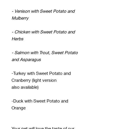
- Venison with Sweet Potato and
Mulberry
- Chicken with Sweet Potato and
Herbs
- Salmon with Trout, Sweet Potato
and Asparagus
-Turkey with Sweet Potato and
Cranberry (light version
also available)
-Duck with Sweet Potato and
Orange
Your pet will love the taste of our