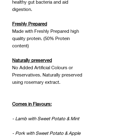
healthy gut bacteria and aid
digestion.
Freshly Prepared
Made with Freshly Prepared high
quality protein. (50% Protein
content)
Naturally preserved
No Added Artificial Colours or
Preservatives. Naturally preserved
using rosemary extract.
Comes in Flavours:
- Lamb with Sweet Potato & Mint
- Pork with Sweet Potato & Apple