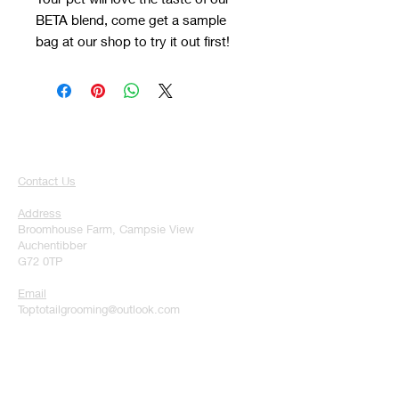
BETA blend, come get a sample
bag at our shop to try it out first!
Contact Us
Address
Broomhouse Farm, Campsie View
Auchentibber
G72 0TP
Email
Toptotailgrooming@outlook.com
Phone
07728291344
Hours