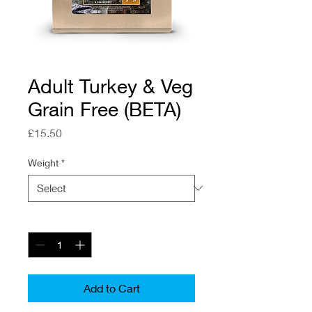
Adult Turkey & Veg
Grain Free (BETA)
Price
£15.50
Weight
*
Quantity
*
Add to Cart